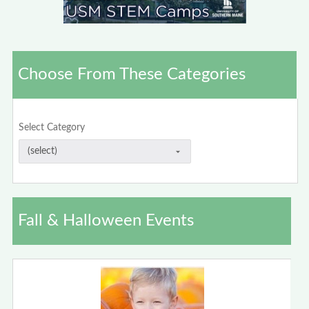
Choose From These Categories
Select Category
Fall & Halloween Events