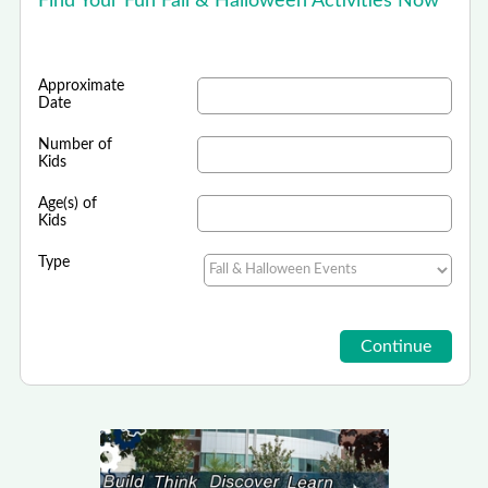
Find Your Fun Fall & Halloween Activities Now
Approximate
Date
Number of
Kids
Age(s) of
Kids
Type