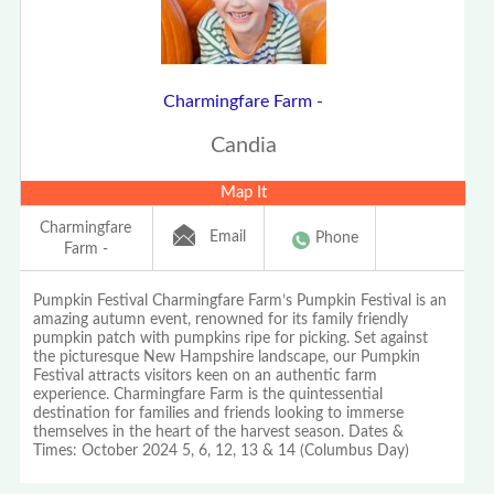
Charmingfare Farm -
Candia
Map It
Charmingfare
Email
Phone
Farm -
Pumpkin Festival Charmingfare Farm’s Pumpkin Festival is an
amazing autumn event, renowned for its family friendly
pumpkin patch with pumpkins ripe for picking. Set against
the picturesque New Hampshire landscape, our Pumpkin
Festival attracts visitors keen on an authentic farm
experience. Charmingfare Farm is the quintessential
destination for families and friends looking to immerse
themselves in the heart of the harvest season. Dates &
Times: October 2024 5, 6, 12, 13 & 14 (Columbus Day)