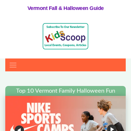
Vermont Fall & Halloween Guide
Top 10 Vermont Family Halloween Fun