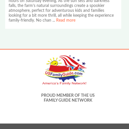
hours on Saturday evening. As the sun sets and darkness
falls, the farm’s natural surroundings create a spookier
atmosphere, perfect for adventurous kids and families
looking for a bit more thrill, all while keeping the experience
family-friendly. No chan
...
Read more
PROUD MEMBER OF THE US
FAMILY GUIDE NETWORK