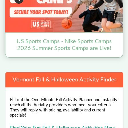
US Sports Camps - Nike Sports Camps
2026 Summer Sports Camps are Live!
Vermont Fall & Halloween Activity Finder
Fill out the One-Minute Fall Activity Planner and instantly
reach all the Activity providers who meet your criteria.
They will reply with pricing, availability and current
specials!