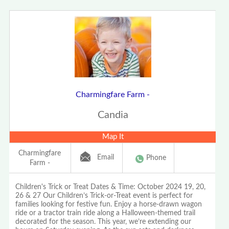
Charmingfare Farm -
Candia
Map It
Charmingfare
Email
Phone
Farm -
Children's Trick or Treat Dates & Time: October 2024 19, 20,
26 & 27 Our Children’s Trick-or-Treat event is perfect for
families looking for festive fun. Enjoy a horse-drawn wagon
ride or a tractor train ride along a Halloween-themed trail
decorated for the season. This year, we’re extending our